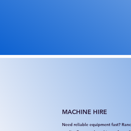
MACHINE HIRE
Need reliable equipment fast? Ranc