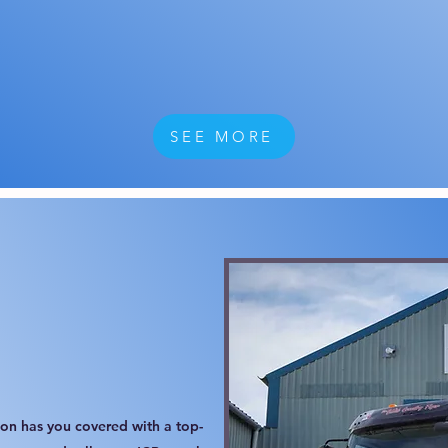
SEE MORE
on has you covered with a top-