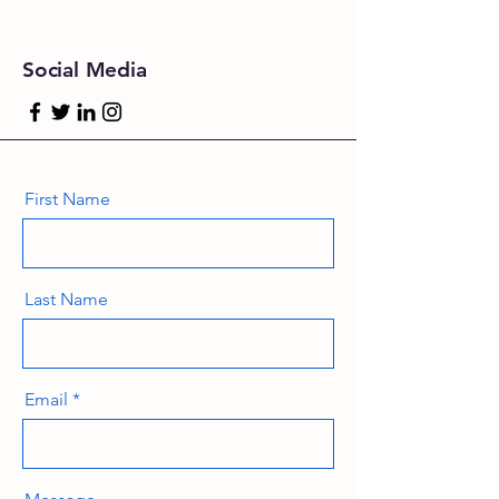
Social Media
First Name
Last Name
Email