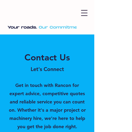
Contact Us
Let's Connect
Get in touch with Rancon for
expert advice, competitive quotes
and reliable service you can count
on. Whether it's a major project or
machinery hire, we’re here to help
you get the job done right.