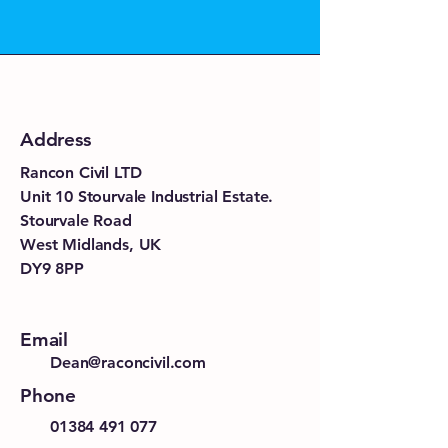
Address
Rancon Civil LTD
Unit 10 Stourvale Industrial Estate.
Stourvale Road
West Midlands, UK
DY9 8PP
Email
Dean@raconcivil.com
Phone
01384 491 077